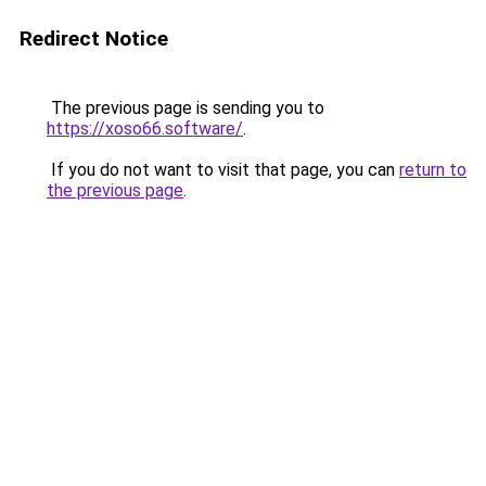
Redirect Notice
The previous page is sending you to
https://xoso66.software/
.
If you do not want to visit that page, you can
return to
the previous page
.