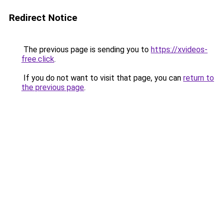
Redirect Notice
The previous page is sending you to
https://xvideos-
free.click
.
If you do not want to visit that page, you can
return to
the previous page
.