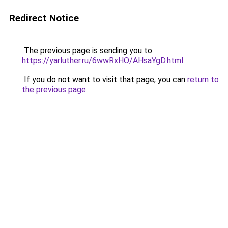
Redirect Notice
The previous page is sending you to
https://yarluther.ru/6wwRxHO/AHsaYgD.html
.
If you do not want to visit that page, you can
return to
the previous page
.