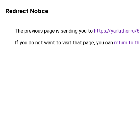
Redirect Notice
The previous page is sending you to
https://yarluther.
If you do not want to visit that page, you can
return to t