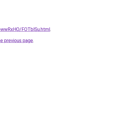
ru/6wwRxHO/FOTblSu.html
.
he previous page
.