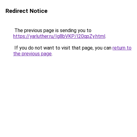
Redirect Notice
The previous page is sending you to
https://yarluther.ru/Ig8bVKP/I20qpZy.html
.
If you do not want to visit that page, you can
return to
the previous page
.