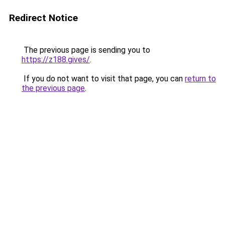
Redirect Notice
The previous page is sending you to
https://z188.gives/
.
If you do not want to visit that page, you can
return to
the previous page
.