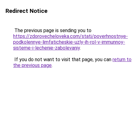
Redirect Notice
The previous page is sending you to
https://zdorovecheloveka.com/stati/poverhnostnye-
podkolennye-limfaticheskie-uzly-ih-rol-v-immunnoy-
sisteme-i-lechenie-zabolevaniy
.
If you do not want to visit that page, you can
return to
the previous page
.