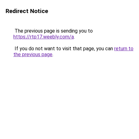
Redirect Notice
The previous page is sending you to
https://rtp17.weebly.com/a
.
If you do not want to visit that page, you can
return to
the previous page
.