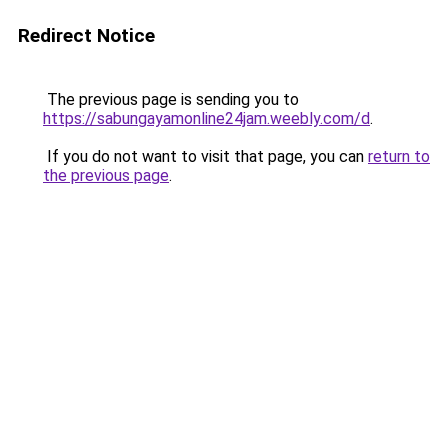
Redirect Notice
The previous page is sending you to
https://sabungayamonline24jam.weebly.com/d
.
If you do not want to visit that page, you can
return to
the previous page
.