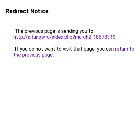
Redirect Notice
The previous page is sending you to
http://a.funow.ru/index.php?march2-18678319
.
If you do not want to visit that page, you can
return to
the previous page
.