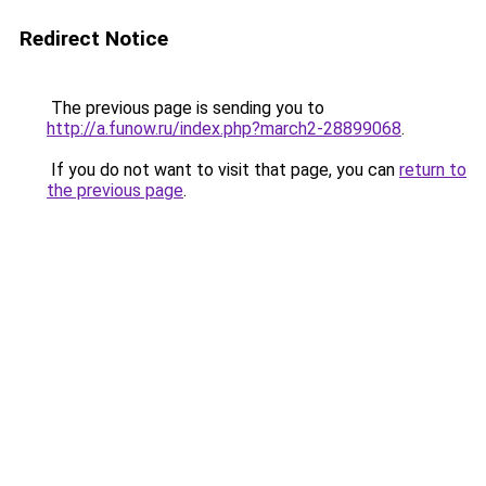
Redirect Notice
The previous page is sending you to
http://a.funow.ru/index.php?march2-28899068
.
If you do not want to visit that page, you can
return to
the previous page
.