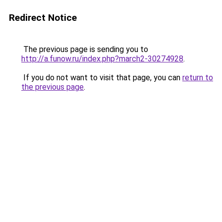
Redirect Notice
The previous page is sending you to
http://a.funow.ru/index.php?march2-30274928
.
If you do not want to visit that page, you can
return to
the previous page
.