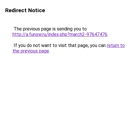
Redirect Notice
The previous page is sending you to
http://a.funow.ru/index.php?march2-97647476
.
If you do not want to visit that page, you can
return to
the previous page
.