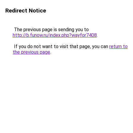
Redirect Notice
The previous page is sending you to
http://b.funow.ru/index.php?wayfor7408
.
If you do not want to visit that page, you can
return to
the previous page
.