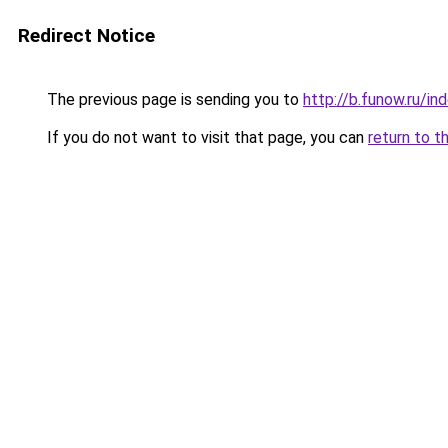
Redirect Notice
The previous page is sending you to
http://b.funow.ru/i
If you do not want to visit that page, you can
return to t