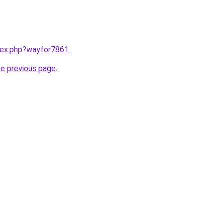
ndex.php?wayfor7861
.
he previous page
.