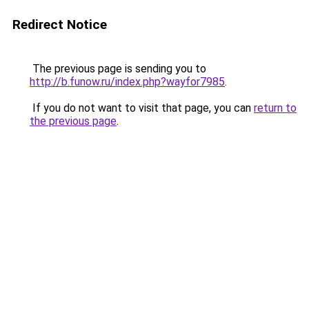
Redirect Notice
The previous page is sending you to
http://b.funow.ru/index.php?wayfor7985
.
If you do not want to visit that page, you can
return to
the previous page
.