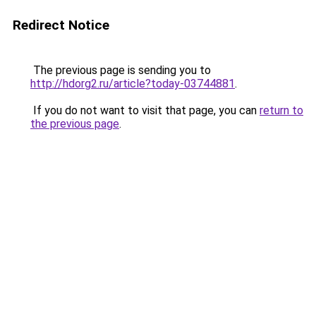
Redirect Notice
The previous page is sending you to
http://hdorg2.ru/article?today-03744881
.
If you do not want to visit that page, you can
return to
the previous page
.