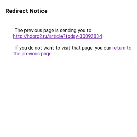
Redirect Notice
The previous page is sending you to
http://hdorg2.ru/article?today-30092834
.
If you do not want to visit that page, you can
return to
the previous page
.