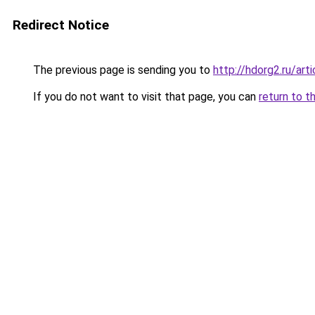
Redirect Notice
The previous page is sending you to
http://hdorg2.ru/ar
If you do not want to visit that page, you can
return to t