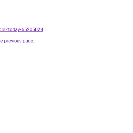
ticle?today-65205024
.
he previous page
.