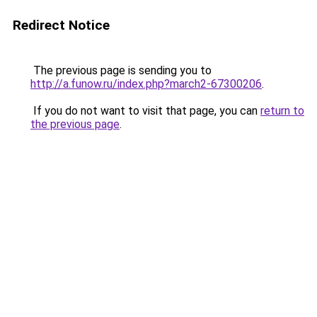
Redirect Notice
The previous page is sending you to
http://a.funow.ru/index.php?march2-67300206
.
If you do not want to visit that page, you can
return to
the previous page
.