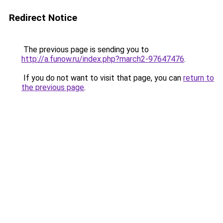
Redirect Notice
The previous page is sending you to
http://a.funow.ru/index.php?march2-97647476
.
If you do not want to visit that page, you can
return to
the previous page
.