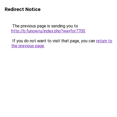
Redirect Notice
The previous page is sending you to
http://b.funow.ru/index.php?wayfor7700
.
If you do not want to visit that page, you can
return to
the previous page
.