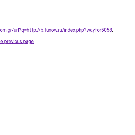
om.gr/url?q=http://b.funow.ru/index.php?wayfor5058
.
he previous page
.