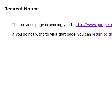
Redirect Notice
The previous page is sending you to
http://www.google.c
If you do not want to visit that page, you can
return to t