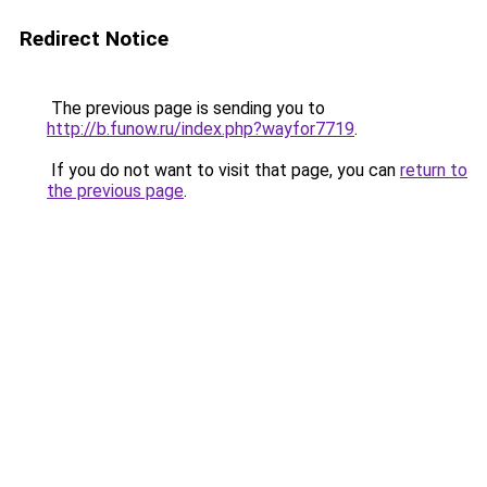
Redirect Notice
The previous page is sending you to
http://b.funow.ru/index.php?wayfor7719
.
If you do not want to visit that page, you can
return to
the previous page
.