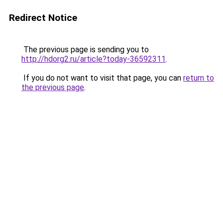
Redirect Notice
The previous page is sending you to
http://hdorg2.ru/article?today-36592311
.
If you do not want to visit that page, you can
return to
the previous page
.