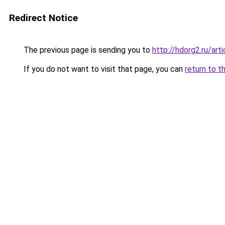
Redirect Notice
The previous page is sending you to
http://hdorg2.ru/ar
If you do not want to visit that page, you can
return to t