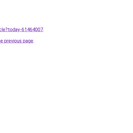
ticle?today-61464007
.
he previous page
.