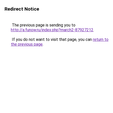
Redirect Notice
The previous page is sending you to
http://a.funow.ru/index.php?march2-87927212
.
If you do not want to visit that page, you can
return to
the previous page
.