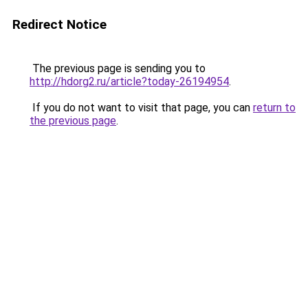
Redirect Notice
The previous page is sending you to
http://hdorg2.ru/article?today-26194954
.
If you do not want to visit that page, you can
return to
the previous page
.