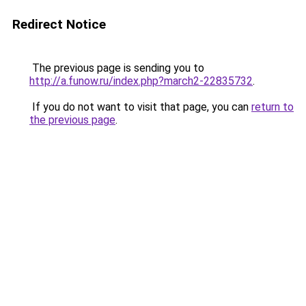
Redirect Notice
The previous page is sending you to
http://a.funow.ru/index.php?march2-22835732
.
If you do not want to visit that page, you can
return to
the previous page
.