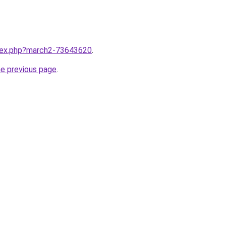
ndex.php?march2-73643620
.
he previous page
.