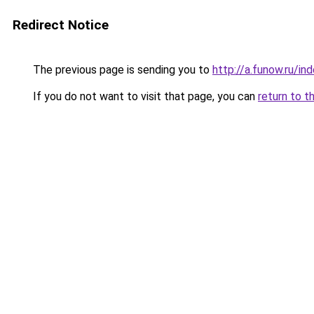
Redirect Notice
The previous page is sending you to
http://a.funow.ru/i
If you do not want to visit that page, you can
return to t