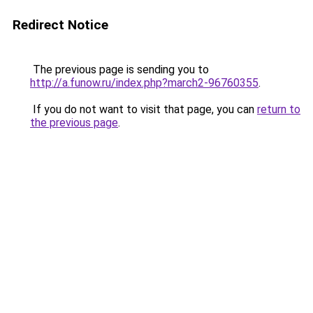
Redirect Notice
The previous page is sending you to
http://a.funow.ru/index.php?march2-96760355
.
If you do not want to visit that page, you can
return to
the previous page
.