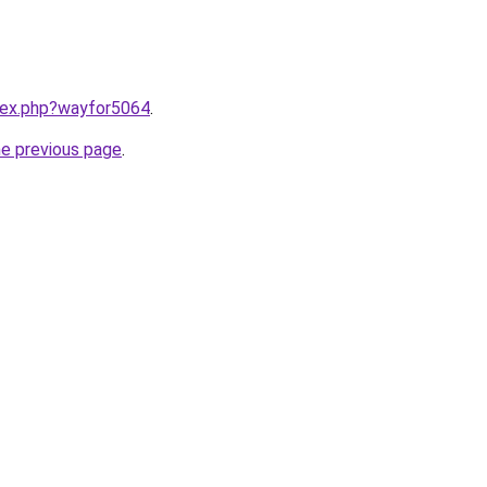
ndex.php?wayfor5064
.
he previous page
.