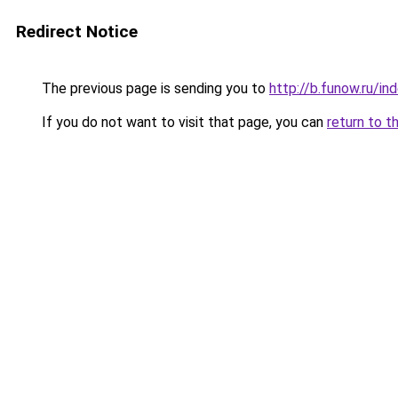
Redirect Notice
The previous page is sending you to
http://b.funow.ru/i
If you do not want to visit that page, you can
return to t