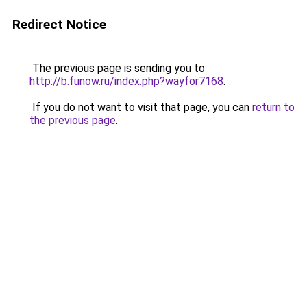
Redirect Notice
The previous page is sending you to
http://b.funow.ru/index.php?wayfor7168
.
If you do not want to visit that page, you can
return to
the previous page
.