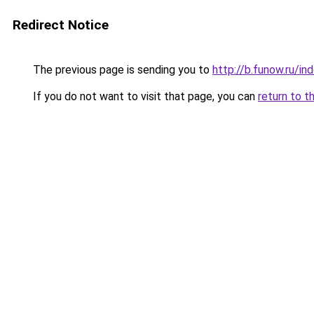
Redirect Notice
The previous page is sending you to
http://b.funow.ru/i
If you do not want to visit that page, you can
return to t