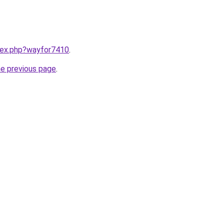
ndex.php?wayfor7410
.
he previous page
.