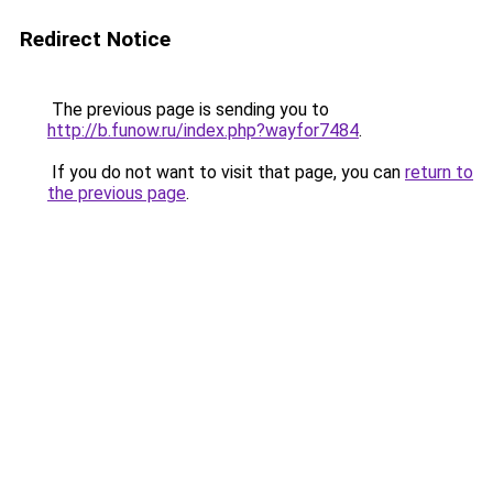
Redirect Notice
The previous page is sending you to
http://b.funow.ru/index.php?wayfor7484
.
If you do not want to visit that page, you can
return to
the previous page
.