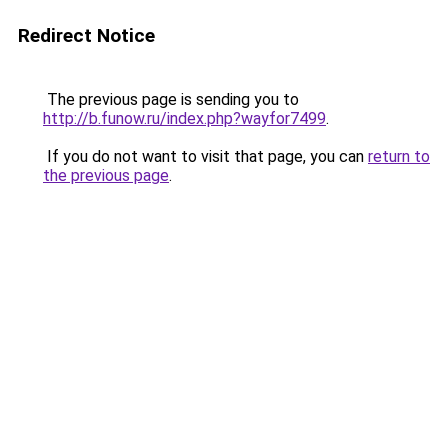
Redirect Notice
The previous page is sending you to
http://b.funow.ru/index.php?wayfor7499
.
If you do not want to visit that page, you can
return to
the previous page
.