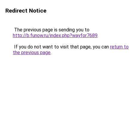
Redirect Notice
The previous page is sending you to
http://b.funow.ru/index.php?wayfor7689
.
If you do not want to visit that page, you can
return to
the previous page
.