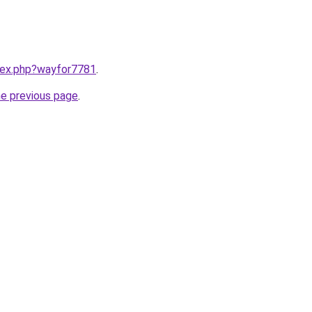
ndex.php?wayfor7781
.
he previous page
.