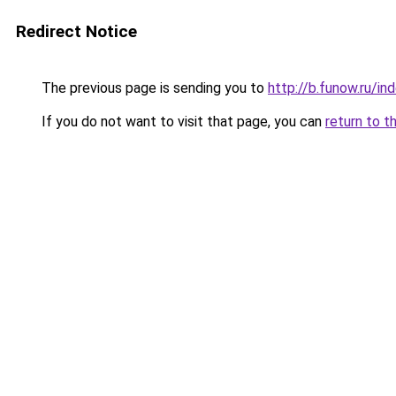
Redirect Notice
The previous page is sending you to
http://b.funow.ru/i
If you do not want to visit that page, you can
return to t