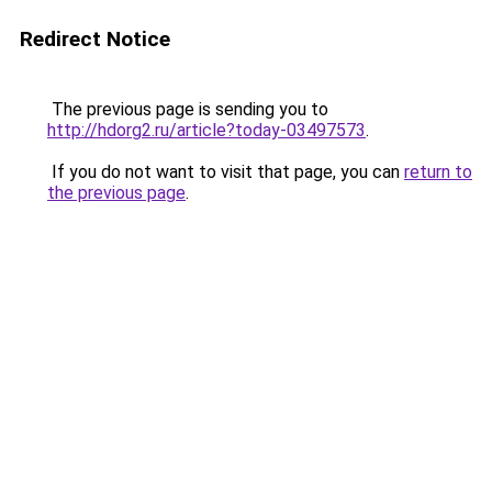
Redirect Notice
The previous page is sending you to
http://hdorg2.ru/article?today-03497573
.
If you do not want to visit that page, you can
return to
the previous page
.