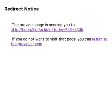
Redirect Notice
The previous page is sending you to
http://hdorg2.ru/article?today-22377606
.
If you do not want to visit that page, you can
return to
the previous page
.