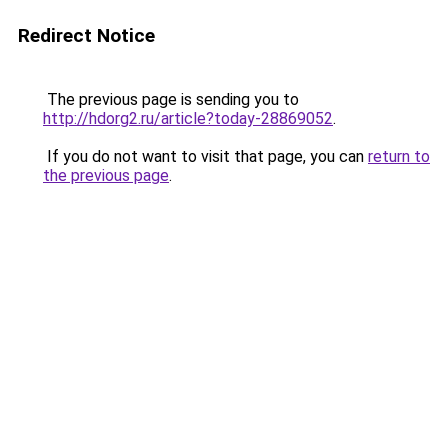
Redirect Notice
The previous page is sending you to
http://hdorg2.ru/article?today-28869052
.
If you do not want to visit that page, you can
return to
the previous page
.