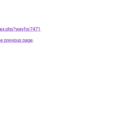
ndex.php?wayfor7471
.
he previous page
.