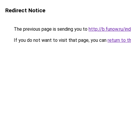
Redirect Notice
The previous page is sending you to
http://b.funow.ru/i
If you do not want to visit that page, you can
return to t