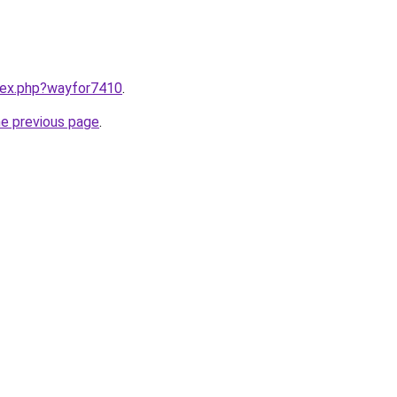
ndex.php?wayfor7410
.
he previous page
.