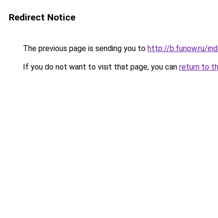
Redirect Notice
The previous page is sending you to
http://b.funow.ru/i
If you do not want to visit that page, you can
return to t