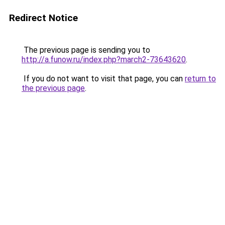
Redirect Notice
The previous page is sending you to
http://a.funow.ru/index.php?march2-73643620
.
If you do not want to visit that page, you can
return to
the previous page
.