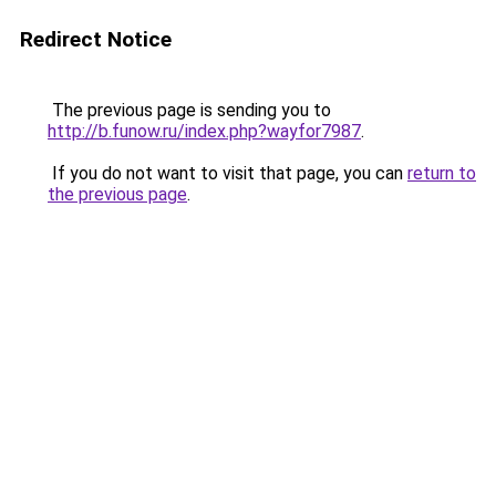
Redirect Notice
The previous page is sending you to
http://b.funow.ru/index.php?wayfor7987
.
If you do not want to visit that page, you can
return to
the previous page
.