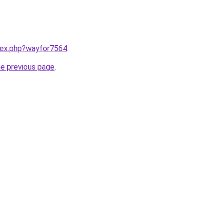
ndex.php?wayfor7564
.
he previous page
.