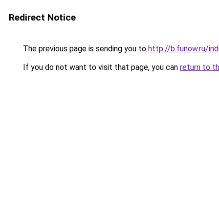
Redirect Notice
The previous page is sending you to
http://b.funow.ru/i
If you do not want to visit that page, you can
return to t