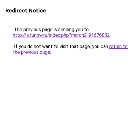
Redirect Notice
The previous page is sending you to
http://a.funow.ru/index.php?march2-91676882
.
If you do not want to visit that page, you can
return to
the previous page
.