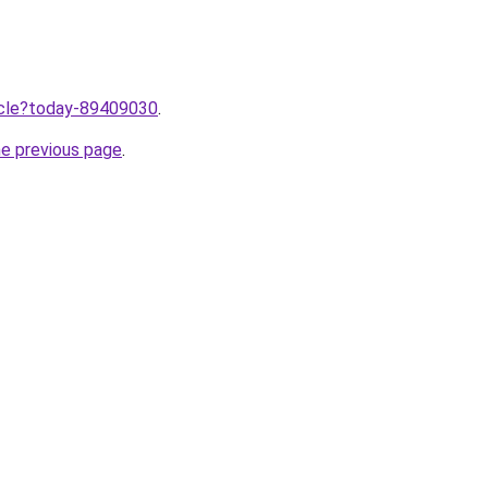
ticle?today-89409030
.
he previous page
.