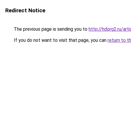
Redirect Notice
The previous page is sending you to
http://hdorg2.ru/ar
If you do not want to visit that page, you can
return to t