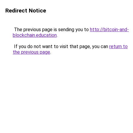
Redirect Notice
The previous page is sending you to
http://bitcoin-and-
blockchain.education
.
If you do not want to visit that page, you can
return to
the previous page
.