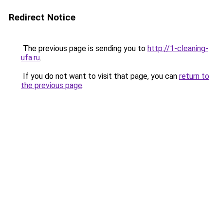
Redirect Notice
The previous page is sending you to
http://1-cleaning-
ufa.ru
.
If you do not want to visit that page, you can
return to
the previous page
.